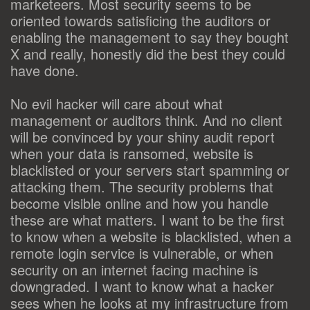
marketeers. Most security seems to be
oriented towards satisficing the auditors or
enabling the management to say they bought
X and really, honestly did the best they could
have done.
No evil hacker will care about what
management or auditors think. And no client
will be convinced by your shiny audit report
when your data is ransomed, website is
blacklisted or your servers start spamming or
attacking them. The security problems that
become visible online and how you handle
these are what matters. I want to be the first
to know when a website is blacklisted, when a
remote login service is vulnerable, or when
security on an internet facing machine is
downgraded. I want to know what a hacker
sees when he looks at my infrastructure from