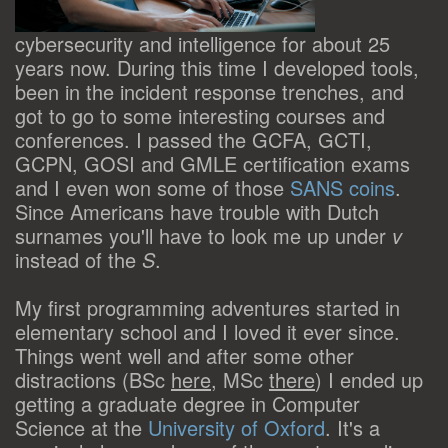
cybersecurity and intelligence for about 25
years now. During this time I developed tools,
been in the incident response trenches, and
got to go to some interesting courses and
conferences. I passed the GCFA, GCTI,
GCPN, GOSI and GMLE certification exams
and I even won some of those
SANS coins
.
Since Americans have trouble with Dutch
surnames you'll have to look me up under
v
instead of the
S
.
My first programming adventures started in
elementary school and I loved it ever since.
Things went well and after some other
distractions (BSc
here
, MSc
there
) I ended up
getting a graduate degree in Computer
Science at the
University of Oxford
. It's a