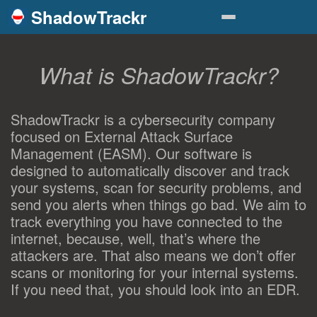
ShadowTrackr
What is ShadowTrackr?
ShadowTrackr is a cybersecurity company
focused on External Attack Surface
Management (EASM). Our software is
designed to automatically discover and track
your systems, scan for security problems, and
send you alerts when things go bad. We aim to
track everything you have connected to the
internet, because, well, that’s where the
attackers are. That also means we don’t offer
scans or monitoring for your internal systems.
If you need that, you should look into an EDR.