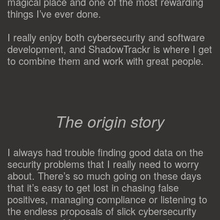
magical place and one of the most rewarding
things I’ve ever done.
I really enjoy both cybersecurity and software
development, and ShadowTrackr is where I get
to combine them and work with great people.
The origin story
I always had trouble finding good data on the
security problems that I really need to worry
about. There’s so much going on these days
that it’s easy to get lost in chasing false
positives, managing compliance or listening to
the endless proposals of slick cybersecurity