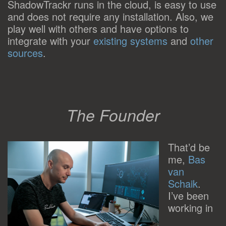
ShadowTrackr runs in the cloud, is easy to use
and does not require any installation. Also, we
play well with others and have options to
integrate with your
existing systems
and
other
sources
.
The Founder
That’d be
me,
Bas
van
Schaik
.
I’ve been
working in