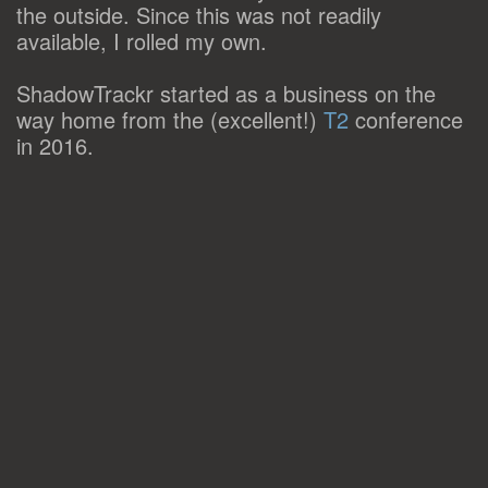
the outside. Since this was not readily
available, I rolled my own.
ShadowTrackr started as a business on the
way home from the (excellent!)
T2
conference
in 2016.