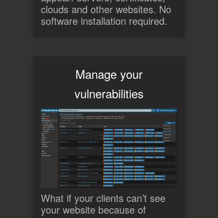
clouds and other websites. No
software installation required.
Manage your
vulnerabilities
What if your clients can’t see
your website because of