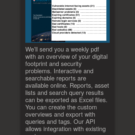
We’ll send you a weekly pdf
with an overview of your digital
footprint and security
problems. Interactive and
searchable reports are
available online. Reports, asset
lists and search query results
can be exported as Excel files.
You can create the custom
overviews and export with
queries and tags. Our API
allows integration with existing