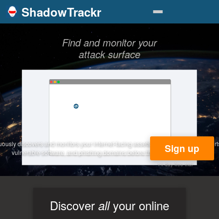
ShadowTrackr
Find and monitor your
attack surface
usly discovers and monitors your internet-facing assets — catching exposed ports, 
Sign up
vulnerable software, and phishing domains before they become incidents.
14-day free trial
Discover
your online
all