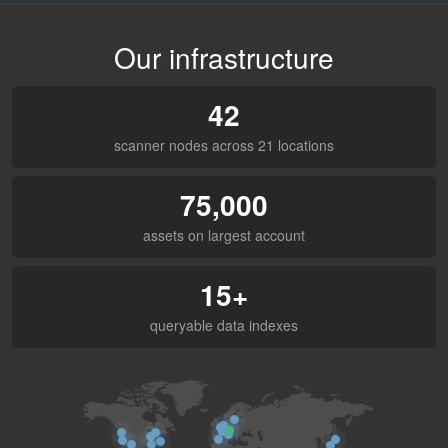
Our infrastructure
42
scanner nodes across 21 locations
75,000
assets on largest account
15+
queryable data indexes