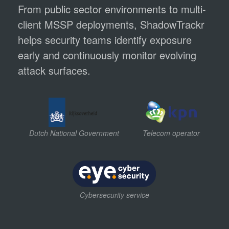
From public sector environments to multi-
client MSSP deployments, ShadowTrackr
helps security teams identify exposure
early and continuously monitor evolving
attack surfaces.
Dutch National Government
Telecom operator
Cybersecurity service