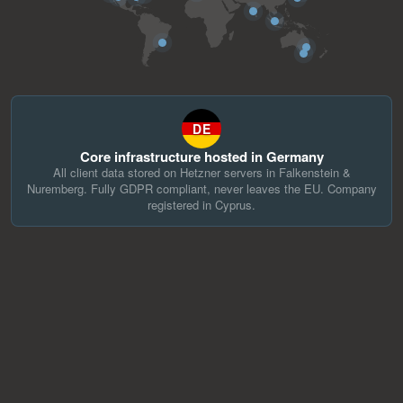
DE
Core infrastructure hosted in Germany
All client data stored on Hetzner servers in Falkenstein &
Nuremberg. Fully GDPR compliant, never leaves the EU. Company
registered in Cyprus.