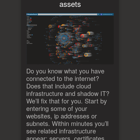
assets
Do you know what you have
connected to the internet?
Does that include cloud
infrastructure and shadow IT?
We’ll fix that for you. Start by
entering some of your
websites, ip addresses or
subnets. Within minutes you’ll
see related infrastructure
appear: servers, certificates,