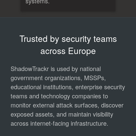
systems.
Trusted by security teams
across Europe
ShadowTrackr is used by national
government organizations, MSSPs,
educational institutions, enterprise security
teams and technology companies to
monitor external attack surfaces, discover
exposed assets, and maintain visibility
across internet-facing infrastructure.