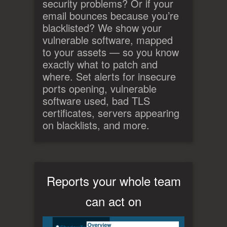
security problems? Or if your
email bounces because you’re
blacklisted? We show your
vulnerable software, mapped
to your assets — so you know
exactly what to patch and
where. Set alerts for insecure
ports opening, vulnerable
software used, bad TLS
certificates, servers appearing
on blacklists, and more.
Reports your whole team
can act on